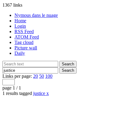
1367 links
Nymous dans le nuage
Home
Login
RSS Feed
ATOM Feed
Tag cloud
Picture wall
Daily
Links per page:
20
50
100
page 1 / 1
1 results tagged
justice
x