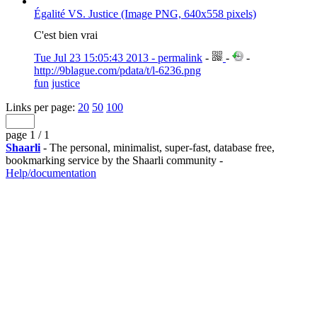
Égalité VS. Justice (Image PNG, 640x558 pixels)
C'est bien vrai
Tue Jul 23 15:05:43 2013 - permalink
-
-
-
http://9blague.com/pdata/t/l-6236.png
fun
justice
Links per page:
20
50
100
page 1 / 1
Shaarli
- The personal, minimalist, super-fast, database free,
bookmarking service by the Shaarli community -
Help/documentation