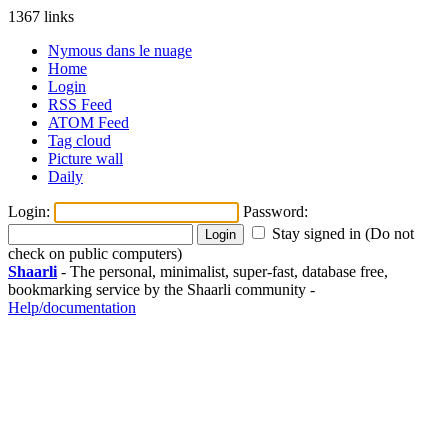
1367 links
Nymous dans le nuage
Home
Login
RSS Feed
ATOM Feed
Tag cloud
Picture wall
Daily
Login:
Password:
Stay signed in (Do not
check on public computers)
Shaarli
- The personal, minimalist, super-fast, database free,
bookmarking service by the Shaarli community -
Help/documentation