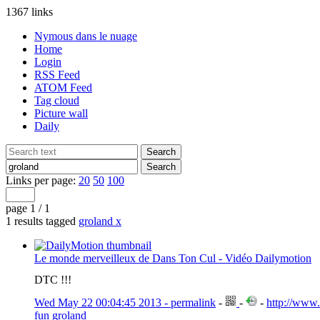
1367 links
Nymous dans le nuage
Home
Login
RSS Feed
ATOM Feed
Tag cloud
Picture wall
Daily
Links per page:
20
50
100
page 1 / 1
1 results tagged
groland
x
Le monde merveilleux de Dans Ton Cul - Vidéo Dailymotion
DTC !!!
Wed May 22 00:04:45 2013 - permalink
-
-
-
http://www
fun
groland