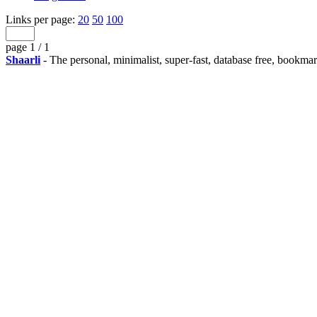
Links per page:
20
50
100
page 1 / 1
Shaarli
- The personal, minimalist, super-fast, database free, bookma