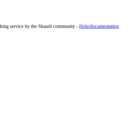
rking service by the Shaarli community -
Help/documentation