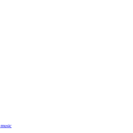
_music