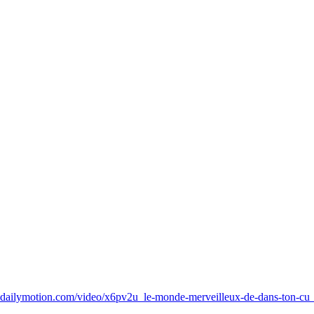
.dailymotion.com/video/x6pv2u_le-monde-merveilleux-de-dans-ton-cu