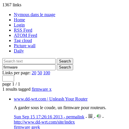
1367 links
Nymous dans le nuage
Home
Login
RSS Feed
ATOM Feed
Tag cloud
Picture wall
Daily
Links per page:
20
50
100
page 1 / 1
1 results tagged
firmware
x
www.dd-wrt.com | Unleash Your Router
A garder sous le coude, un firmware pour routeurs.
Sun Sep 15 17:26:16 2013 - permalink
-
-
-
http://www.dd-wrt.com/site/index
firmware
geek