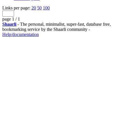
Links per page:
20
50
100
page 1 / 1
Shaarli
- The personal, minimalist, super-fast, database free,
bookmarking service by the Shaarli community -
Help/documentation