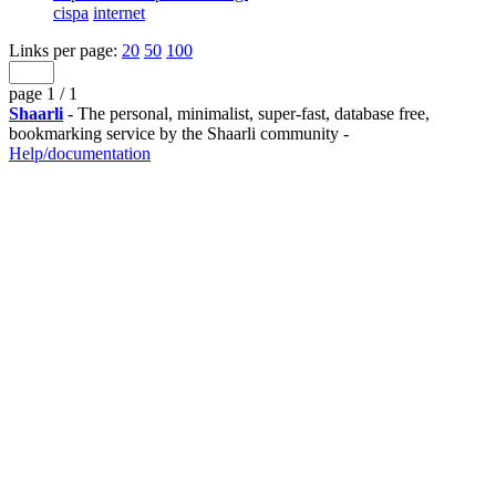
cispa
internet
Links per page:
20
50
100
page 1 / 1
Shaarli
- The personal, minimalist, super-fast, database free,
bookmarking service by the Shaarli community -
Help/documentation