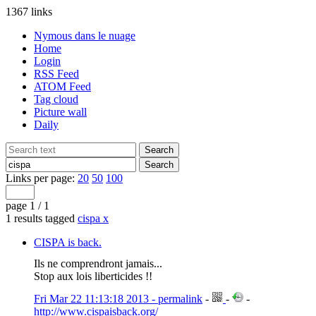
1367 links
Nymous dans le nuage
Home
Login
RSS Feed
ATOM Feed
Tag cloud
Picture wall
Daily
Links per page:
20
50
100
page 1 / 1
1 results tagged
cispa
x
CISPA is back.
Ils ne comprendront jamais...
Stop aux lois liberticides !!
Fri Mar 22 11:13:18 2013 - permalink
-
-
-
http://www.cispaisback.org/