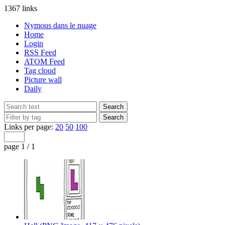
1367 links
Nymous dans le nuage
Home
Login
RSS Feed
ATOM Feed
Tag cloud
Picture wall
Daily
Links per page:
20
50
100
page 1 / 1