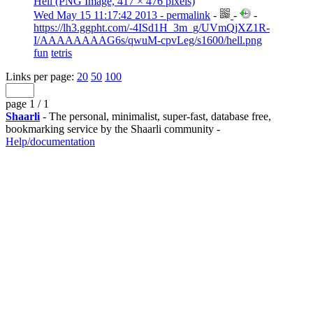
Hell (PNG Image, 417 × 476 pixels)
Wed May 15 11:17:42 2013 - permalink
-
-
-
https://lh3.ggpht.com/-4ISd1H_3m_g/UVmQjXZ1R-
I/AAAAAAAAG6s/qwuM-cpvLeg/s1600/hell.png
fun
tetris
Links per page:
20
50
100
page 1 / 1
Shaarli
- The personal, minimalist, super-fast, database free,
bookmarking service by the Shaarli community -
Help/documentation