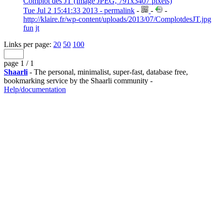
Complot des JT (Image JPEG, 791x3407 pixels)
Tue Jul 2 15:41:33 2013 - permalink
-
-
-
http://klaire.fr/wp-content/uploads/2013/07/ComplotdesJT.jpg
fun
jt
Links per page:
20
50
100
page 1 / 1
Shaarli
- The personal, minimalist, super-fast, database free,
bookmarking service by the Shaarli community -
Help/documentation