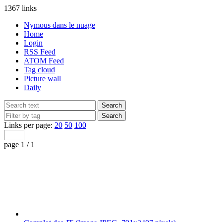
1367 links
Nymous dans le nuage
Home
Login
RSS Feed
ATOM Feed
Tag cloud
Picture wall
Daily
Links per page:
20
50
100
page 1 / 1