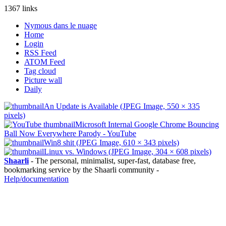
1367 links
Nymous dans le nuage
Home
Login
RSS Feed
ATOM Feed
Tag cloud
Picture wall
Daily
An Update is Available (JPEG Image, 550 × 335
pixels)
Microsoft Internal Google Chrome Bouncing
Ball Now Everywhere Parody - YouTube
Win8 shit (JPEG Image, 610 × 343 pixels)
Linux vs. Windows (JPEG Image, 304 × 608 pixels)
Shaarli
- The personal, minimalist, super-fast, database free,
bookmarking service by the Shaarli community -
Help/documentation