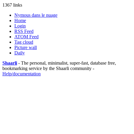
1367 links
Nymous dans le nuage
Home
Login
RSS Feed
ATOM Feed
Tag cloud
Picture wall
Daily
Shaarli
- The personal, minimalist, super-fast, database free,
bookmarking service by the Shaarli community -
Help/documentation