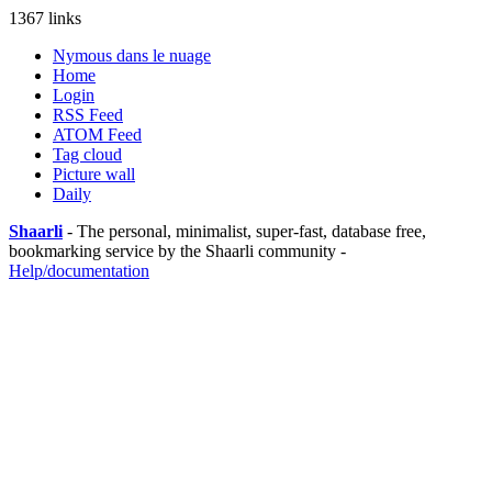
1367 links
Nymous dans le nuage
Home
Login
RSS Feed
ATOM Feed
Tag cloud
Picture wall
Daily
Shaarli
- The personal, minimalist, super-fast, database free,
bookmarking service by the Shaarli community -
Help/documentation