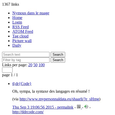
1367 links
Nymous dans le nuage
Home
Login
RSS Feed
ATOM Feed
Tag cloud
Picture wall
Daily
Links per page:
20
50
100
page 1 / 1
tl;dr{Code}
Oh, sympa, la syntaxe des langages en résumé !
(via
http://www.mypersonnaldata.eu/shaarli/?e_sHmg
)
Thu Sep 3 19:06:56 2015 - permalink
-
-
-
http://tldrcode.com/