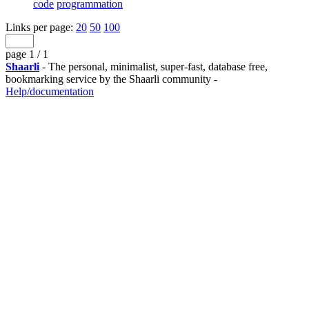
code
programmation
Links per page:
20
50
100
page 1 / 1
Shaarli
- The personal, minimalist, super-fast, database free,
bookmarking service by the Shaarli community -
Help/documentation