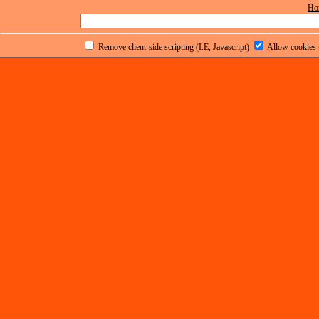
Ho
Remove client-side scripting (I.E, Javascript)
Allow cookies t